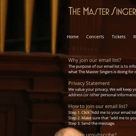
Home
Concerts
Tickets
R
Why join our email list?
The purpose of our email list is to 
what The Master Singers is doing for
Privacy Statement
We value your privacy. We will keep y
address (or other personal informatio
How to join our email list?
Step 1. Click "Add me to your email li
Step 2. Make sure that "add me to your
Step 3. Send the message.
How to unsubscribe?