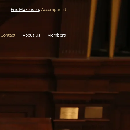
Eric Mazonson
,
Accompanist
Contact
About Us
Members