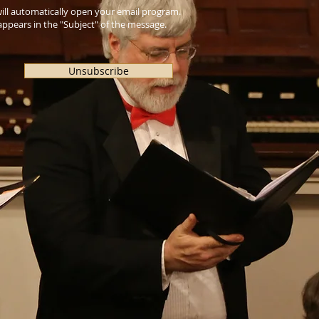
 will automatically open your email program.
ppears in the "Subject" of the message.
Unsubscribe