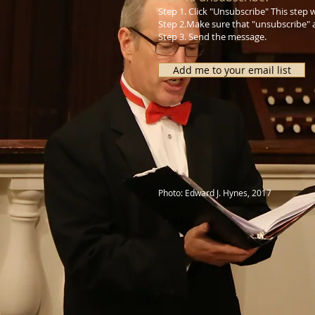
Step 1. Click "Unsubscribe" This step
Step 2.Make sure that "unsubscribe" a
Step 3. Send the message.
Add me to your email list
Photo: Edward J. Hynes, 2017