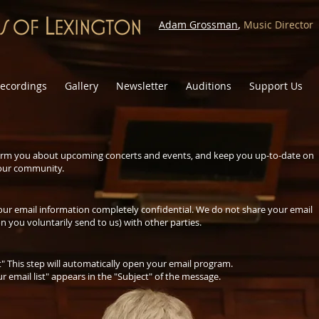
,
Adam Grossman
Music Director
ecordings
Gallery
Newsletter
Auditions
Support Us
inform you about upcoming concerts and events, and keep you up-to-date on
 our community.
our email information completely confidential. We do not share your email
n you voluntarily send to us) with other parties.
st" This step will automatically open your email program.
 email list" appears in the "Subject" of the message.